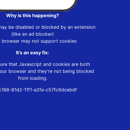
Why is this happening?
may be disabled or blocked by an extension
(like an ad blocker)
r browser may not support cookies
It’s an easy fix:
ure that Javascript and cookies are both
our browser and they’re not being blocked
from loading.
c188-81d2-11f1-a2fa-c57fc6dcebdf