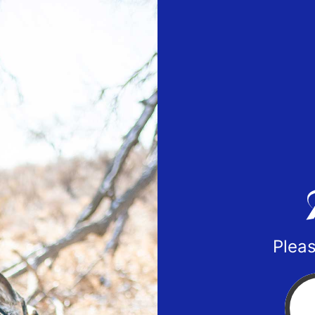
Pleas