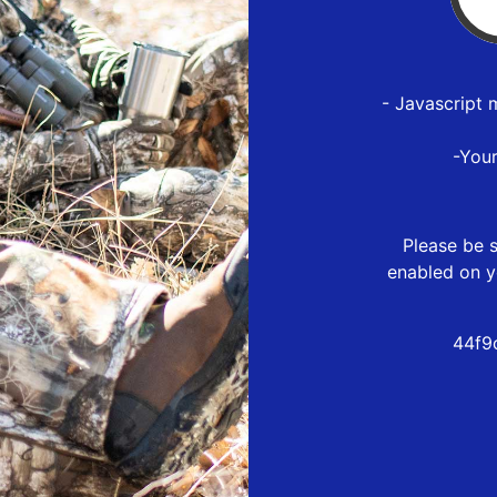
- Javascript 
-You
Please be s
enabled on y
44f9