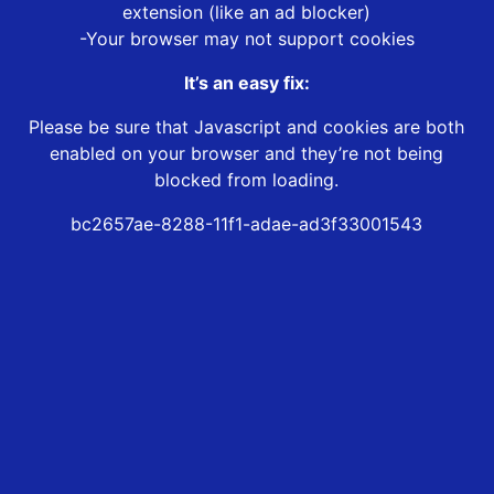
extension (like an ad blocker)
-Your browser may not support cookies
It’s an easy fix:
Please be sure that Javascript and cookies are both
enabled on your browser and they’re not being
blocked from loading.
bc2657ae-8288-11f1-adae-ad3f33001543