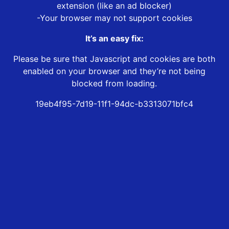
extension (like an ad blocker)
-Your browser may not support cookies
It’s an easy fix:
Please be sure that Javascript and cookies are both
enabled on your browser and they’re not being
blocked from loading.
19eb4f95-7d19-11f1-94dc-b3313071bfc4