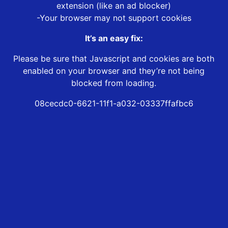
extension (like an ad blocker)
-Your browser may not support cookies
It’s an easy fix:
Please be sure that Javascript and cookies are both
enabled on your browser and they’re not being
blocked from loading.
08cecdc0-6621-11f1-a032-03337ffafbc6