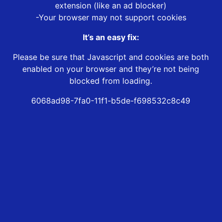
extension (like an ad blocker)
-Your browser may not support cookies
It’s an easy fix:
Please be sure that Javascript and cookies are both
enabled on your browser and they’re not being
blocked from loading.
6068ad98-7fa0-11f1-b5de-f698532c8c49