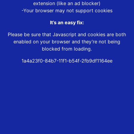
extension (like an ad blocker)
-Your browser may not support cookies
It’s an easy fix:
Please be sure that Javascript and cookies are both
enabled on your browser and they’re not being
blocked from loading.
1a4a23f0-84b7-11f1-b54f-2fb9df1164ee