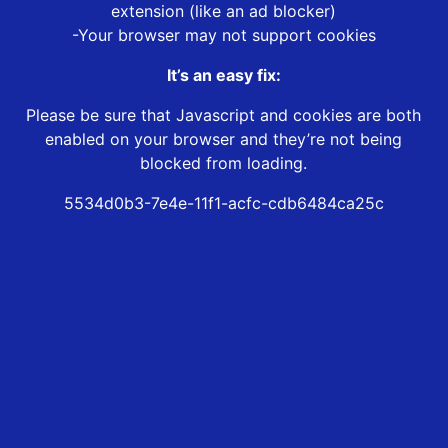
extension (like an ad blocker)
-Your browser may not support cookies
It’s an easy fix:
Please be sure that Javascript and cookies are both
enabled on your browser and they’re not being
blocked from loading.
5534d0b3-7e4e-11f1-acfc-cdb6484ca25c