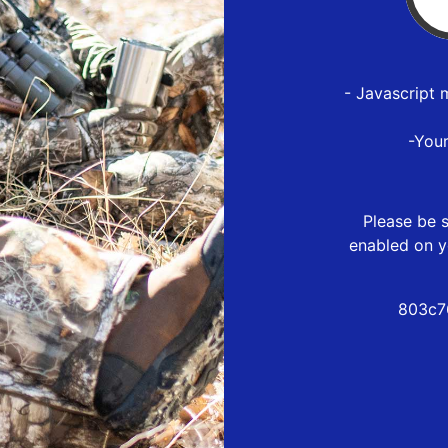
- Javascript 
-You
Please be s
enabled on y
803c7