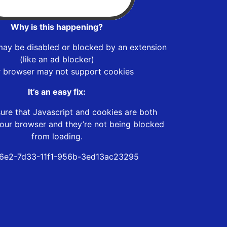
Why is this happening?
may be disabled or blocked by an extension
(like an ad blocker)
r browser may not support cookies
It’s an easy fix:
ure that Javascript and cookies are both
our browser and they’re not being blocked
from loading.
6e2-7d33-11f1-956b-3ed13ac23295