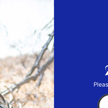
Pleas