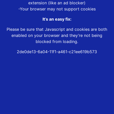
extension (like an ad blocker)
-Your browser may not support cookies
It’s an easy fix:
Please be sure that Javascript and cookies are both
enabled on your browser and they’re not being
blocked from loading.
2de0de13-6a04-11f1-a461-c21ee619b573