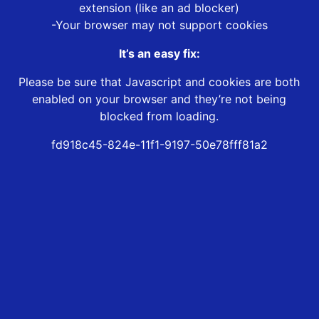
extension (like an ad blocker)
-Your browser may not support cookies
It’s an easy fix:
Please be sure that Javascript and cookies are both
enabled on your browser and they’re not being
blocked from loading.
fd918c45-824e-11f1-9197-50e78fff81a2