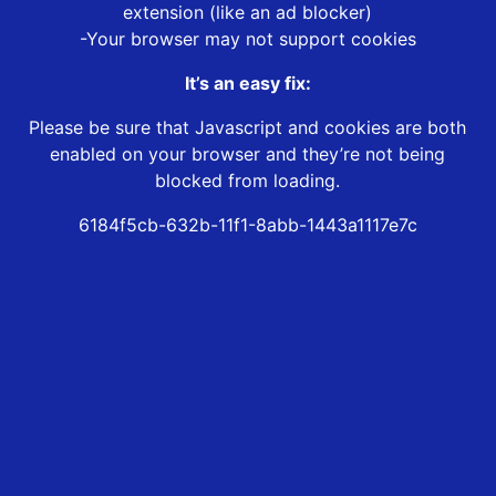
extension (like an ad blocker)
-Your browser may not support cookies
It’s an easy fix:
Please be sure that Javascript and cookies are both
enabled on your browser and they’re not being
blocked from loading.
6184f5cb-632b-11f1-8abb-1443a1117e7c