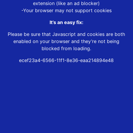
extension (like an ad blocker)
-Your browser may not support cookies
It’s an easy fix:
Please be sure that Javascript and cookies are both
enabled on your browser and they’re not being
blocked from loading.
ecef23a4-6566-11f1-8e36-eaa214894e48