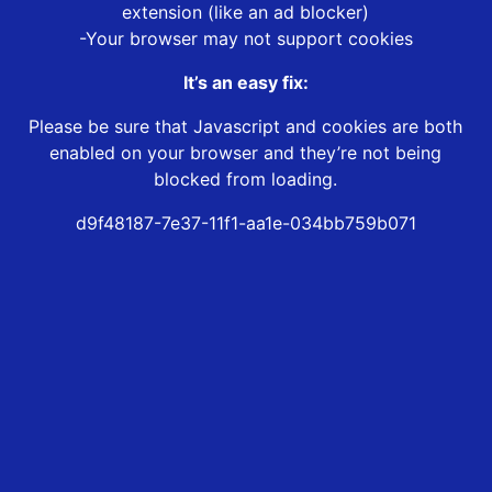
extension (like an ad blocker)
-Your browser may not support cookies
It’s an easy fix:
Please be sure that Javascript and cookies are both
enabled on your browser and they’re not being
blocked from loading.
d9f48187-7e37-11f1-aa1e-034bb759b071