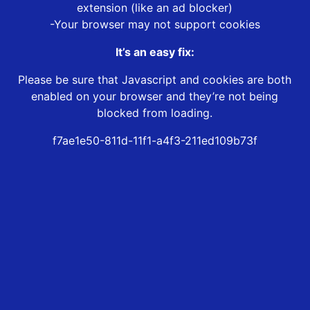
extension (like an ad blocker)
-Your browser may not support cookies
It’s an easy fix:
Please be sure that Javascript and cookies are both
enabled on your browser and they’re not being
blocked from loading.
f7ae1e50-811d-11f1-a4f3-211ed109b73f