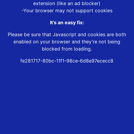
extension (like an ad blocker)
-Your browser may not support cookies
It’s an easy fix:
Please be sure that Javascript and cookies are both
enabled on your browser and they’re not being
blocked from loading.
fe281717-80bc-11f1-98ce-6d8e97ececc8