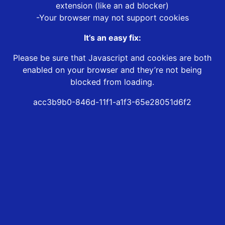
extension (like an ad blocker)
-Your browser may not support cookies
It’s an easy fix:
Please be sure that Javascript and cookies are both
enabled on your browser and they’re not being
blocked from loading.
acc3b9b0-846d-11f1-a1f3-65e28051d6f2