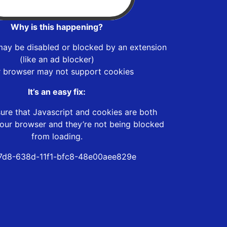
Why is this happening?
may be disabled or blocked by an extension
(like an ad blocker)
r browser may not support cookies
It’s an easy fix:
ure that Javascript and cookies are both
our browser and they’re not being blocked
from loading.
7d8-638d-11f1-bfc8-48e00aee829e