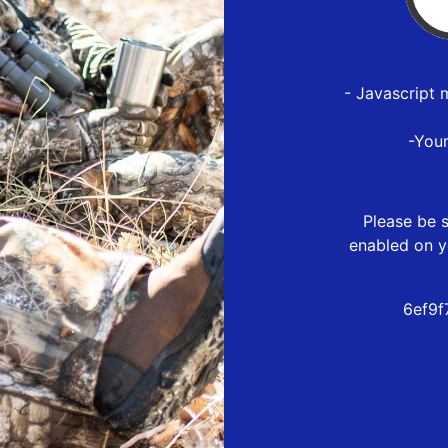
- Javascript 
-You
Please be s
enabled on y
6ef9f