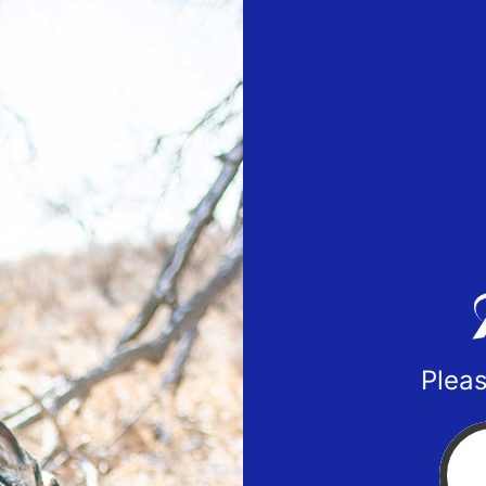
Pleas