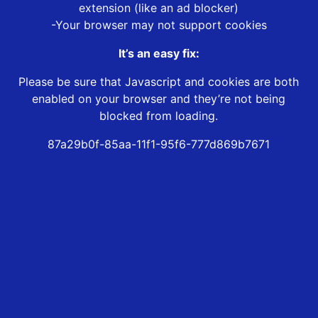
extension (like an ad blocker)
-Your browser may not support cookies
It’s an easy fix:
Please be sure that Javascript and cookies are both
enabled on your browser and they’re not being
blocked from loading.
87a29b0f-85aa-11f1-95f6-777d869b7671