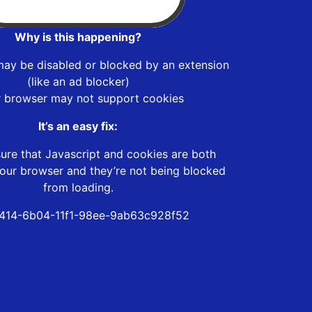
Why is this happening?
may be disabled or blocked by an extension
(like an ad blocker)
r browser may not support cookies
It’s an easy fix:
ure that Javascript and cookies are both
our browser and they’re not being blocked
from loading.
414-6b04-11f1-98ee-9ab63c928f52