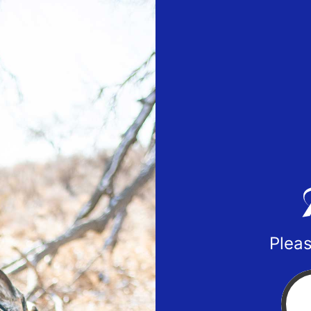
Pleas