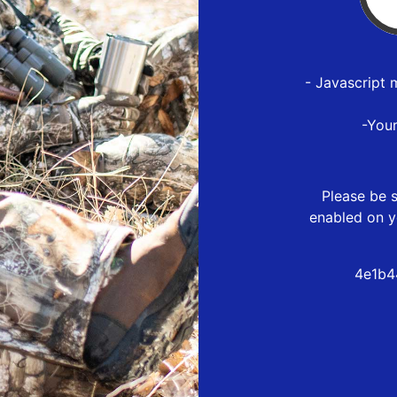
- Javascript 
-You
Please be s
enabled on y
4e1b4