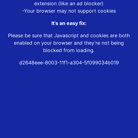
extension (like an ad blocker)
-Your browser may not support cookies
It’s an easy fix:
Please be sure that Javascript and cookies are both
enabled on your browser and they’re not being
blocked from loading.
d2648eee-8003-11f1-a304-5f099034b019