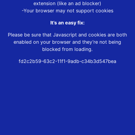
extension (like an ad blocker)
-Your browser may not support cookies
It’s an easy fix:
Please be sure that Javascript and cookies are both
enabled on your browser and they’re not being
blocked from loading.
fd2c2b59-63c2-11f1-9adb-c34b3d547bea