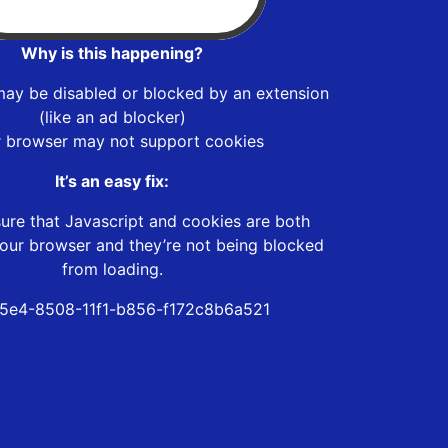
Why is this happening?
may be disabled or blocked by an extension
(like an ad blocker)
r browser may not support cookies
It’s an easy fix:
ure that Javascript and cookies are both
our browser and they’re not being blocked
from loading.
5e4-8508-11f1-b856-f172c8b6a521