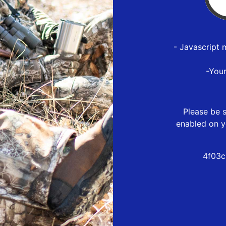
- Javascript 
-You
Please be s
enabled on y
4f03c