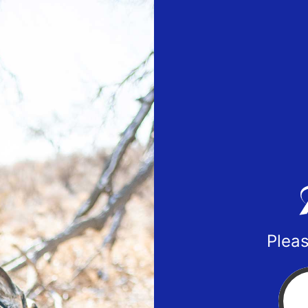
Pleas