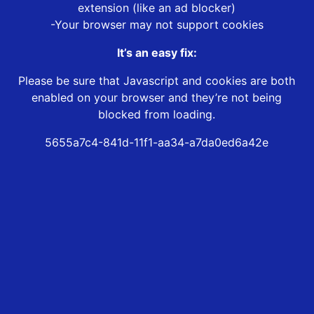
extension (like an ad blocker)
-Your browser may not support cookies
It’s an easy fix:
Please be sure that Javascript and cookies are both
enabled on your browser and they’re not being
blocked from loading.
5655a7c4-841d-11f1-aa34-a7da0ed6a42e