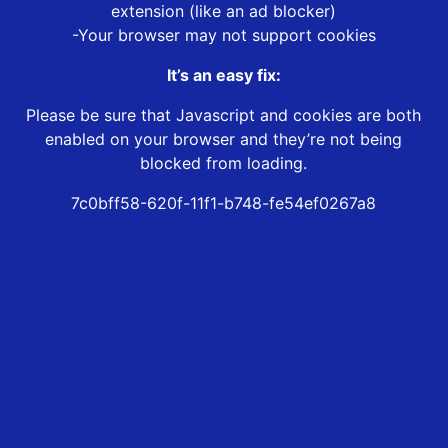
extension (like an ad blocker)
-Your browser may not support cookies
It’s an easy fix:
Please be sure that Javascript and cookies are both
enabled on your browser and they’re not being
blocked from loading.
7c0bff58-620f-11f1-b748-fe54ef0267a8