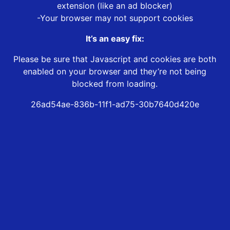
extension (like an ad blocker)
-Your browser may not support cookies
It’s an easy fix:
Please be sure that Javascript and cookies are both
enabled on your browser and they’re not being
blocked from loading.
26ad54ae-836b-11f1-ad75-30b7640d420e