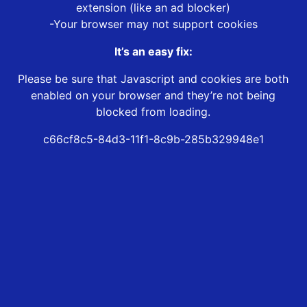
extension (like an ad blocker)
-Your browser may not support cookies
It’s an easy fix:
Please be sure that Javascript and cookies are both
enabled on your browser and they’re not being
blocked from loading.
c66cf8c5-84d3-11f1-8c9b-285b329948e1