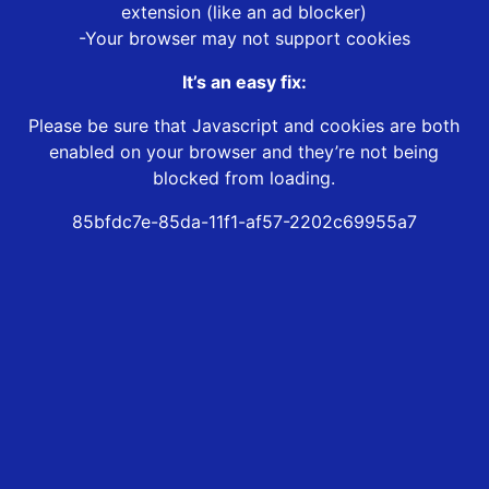
extension (like an ad blocker)
-Your browser may not support cookies
It’s an easy fix:
Please be sure that Javascript and cookies are both
enabled on your browser and they’re not being
blocked from loading.
85bfdc7e-85da-11f1-af57-2202c69955a7