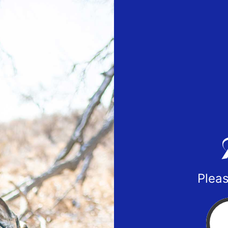
Pleas