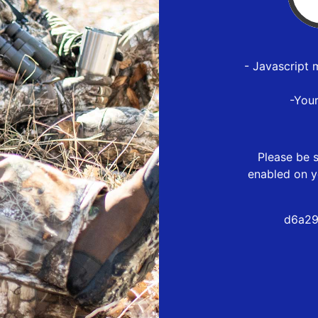
- Javascript 
-You
Please be s
enabled on y
d6a29