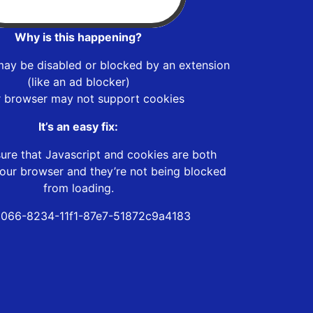
Why is this happening?
may be disabled or blocked by an extension
(like an ad blocker)
r browser may not support cookies
It’s an easy fix:
ure that Javascript and cookies are both
our browser and they’re not being blocked
from loading.
066-8234-11f1-87e7-51872c9a4183