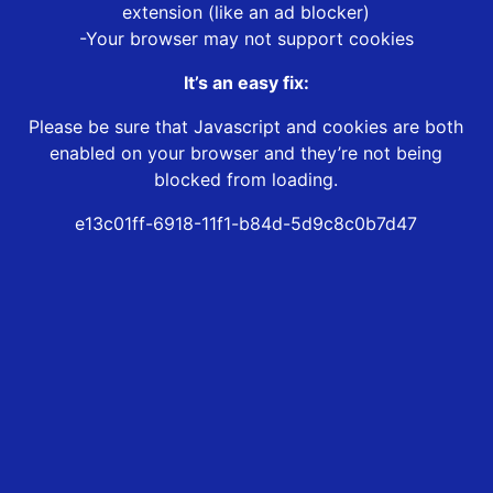
extension (like an ad blocker)
-Your browser may not support cookies
It’s an easy fix:
Please be sure that Javascript and cookies are both
enabled on your browser and they’re not being
blocked from loading.
e13c01ff-6918-11f1-b84d-5d9c8c0b7d47