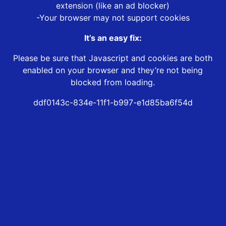
extension (like an ad blocker)
-Your browser may not support cookies
It’s an easy fix:
Please be sure that Javascript and cookies are both
enabled on your browser and they’re not being
blocked from loading.
ddf0143c-834e-11f1-b997-e1d85ba6f54d