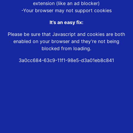
extension (like an ad blocker)
-Your browser may not support cookies
It’s an easy fix:
Please be sure that Javascript and cookies are both
enabled on your browser and they’re not being
blocked from loading.
3a0cc684-63c9-11f1-98e5-d3a01eb8c841