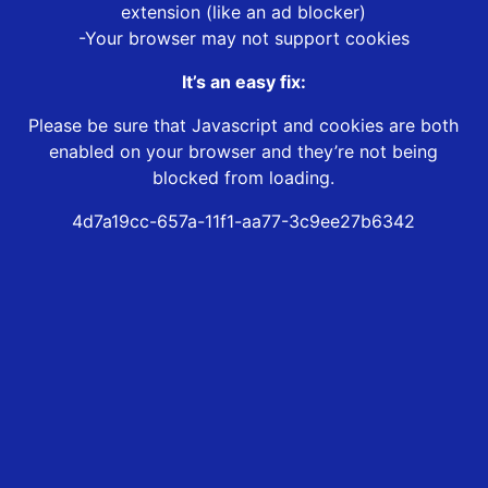
extension (like an ad blocker)
-Your browser may not support cookies
It’s an easy fix:
Please be sure that Javascript and cookies are both
enabled on your browser and they’re not being
blocked from loading.
4d7a19cc-657a-11f1-aa77-3c9ee27b6342