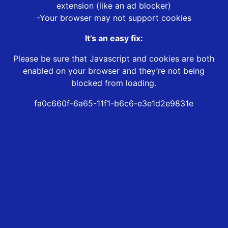
extension (like an ad blocker)
-Your browser may not support cookies
It’s an easy fix:
Please be sure that Javascript and cookies are both
enabled on your browser and they’re not being
blocked from loading.
fa0c660f-6a65-11f1-b6c6-e3e1d2e9831e