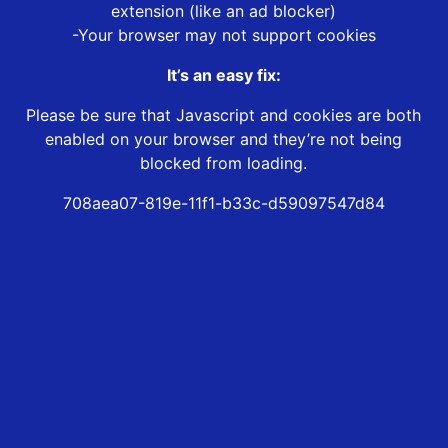
extension (like an ad blocker)
-Your browser may not support cookies
It’s an easy fix:
Please be sure that Javascript and cookies are both
enabled on your browser and they’re not being
blocked from loading.
708aea07-819e-11f1-b33c-d59097547d84