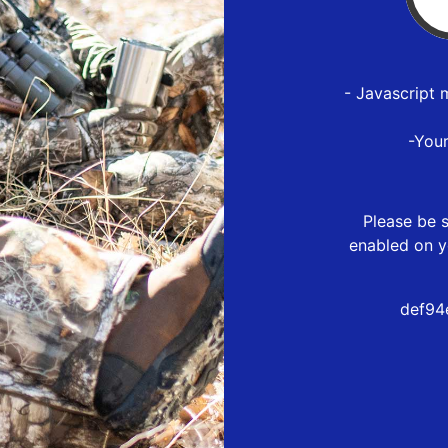
- Javascript 
-You
Please be s
enabled on y
def94