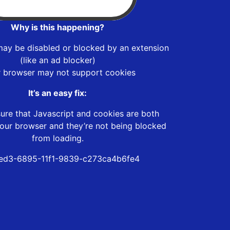
Why is this happening?
may be disabled or blocked by an extension
(like an ad blocker)
r browser may not support cookies
It’s an easy fix:
ure that Javascript and cookies are both
our browser and they’re not being blocked
from loading.
ed3-6895-11f1-9839-c273ca4b6fe4