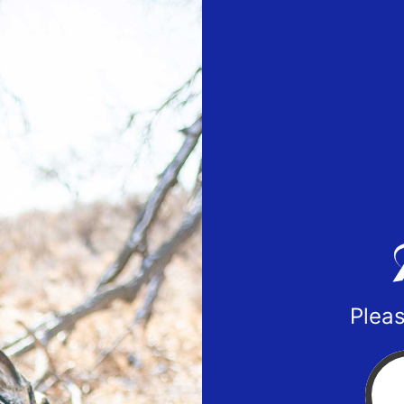
Pleas