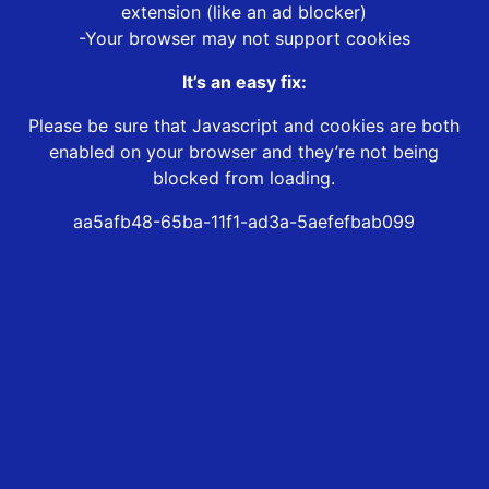
extension (like an ad blocker)
-Your browser may not support cookies
It’s an easy fix:
Please be sure that Javascript and cookies are both
enabled on your browser and they’re not being
blocked from loading.
aa5afb48-65ba-11f1-ad3a-5aefefbab099