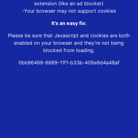
extension (like an ad blocker)
-Your browser may not support cookies
It’s an easy fix:
Please be sure that Javascript and cookies are both
enabled on your browser and they’re not being
blocked from loading.
0bb96468-6689-11f1-b33b-409a9d4a48af