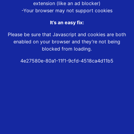
extension (like an ad blocker)
-Your browser may not support cookies
It’s an easy fix:
Please be sure that Javascript and cookies are both
enabled on your browser and they’re not being
blocked from loading.
4e27580e-80a1-11f1-9cfd-4518ca4d11b5