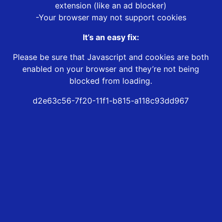
extension (like an ad blocker)
-Your browser may not support cookies
It’s an easy fix:
Please be sure that Javascript and cookies are both
enabled on your browser and they’re not being
blocked from loading.
d2e63c56-7f20-11f1-b815-a118c93dd967