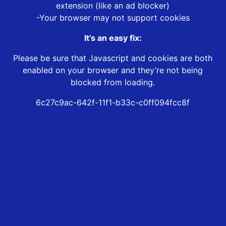
extension (like an ad blocker)
-Your browser may not support cookies
It’s an easy fix:
Please be sure that Javascript and cookies are both
enabled on your browser and they’re not being
blocked from loading.
6c27c9ac-642f-11f1-b33c-c0ff094fcc8f