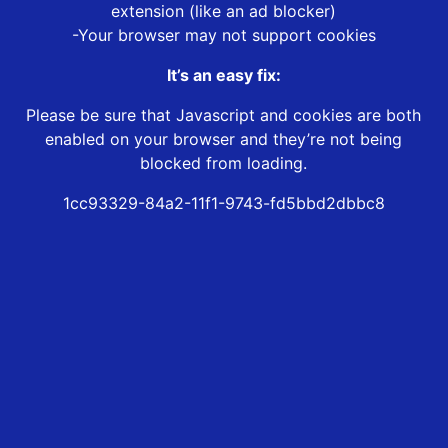
extension (like an ad blocker)
-Your browser may not support cookies
It’s an easy fix:
Please be sure that Javascript and cookies are both
enabled on your browser and they’re not being
blocked from loading.
1cc93329-84a2-11f1-9743-fd5bbd2dbbc8