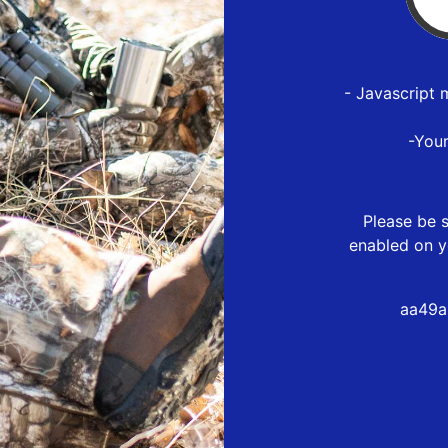
- Javascript 
-You
Please be s
enabled on y
aa49a