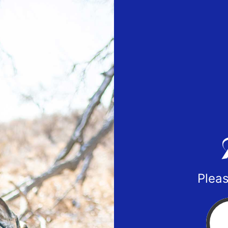
Pleas