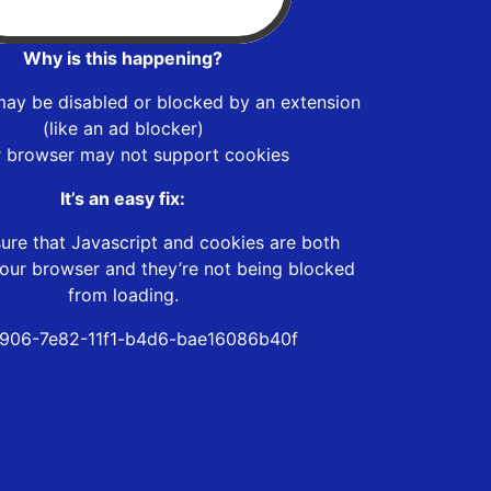
Why is this happening?
may be disabled or blocked by an extension
(like an ad blocker)
r browser may not support cookies
It’s an easy fix:
ure that Javascript and cookies are both
our browser and they’re not being blocked
from loading.
906-7e82-11f1-b4d6-bae16086b40f