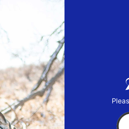
Pleas