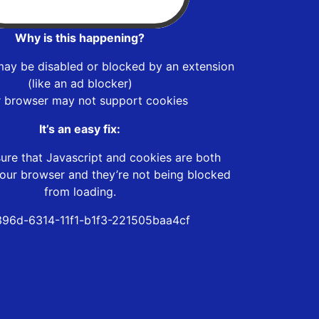
Why is this happening?
may be disabled or blocked by an extension
(like an ad blocker)
r browser may not support cookies
It’s an easy fix:
ure that Javascript and cookies are both
our browser and they’re not being blocked
from loading.
396d-6314-11f1-b1f3-221505baa4cf