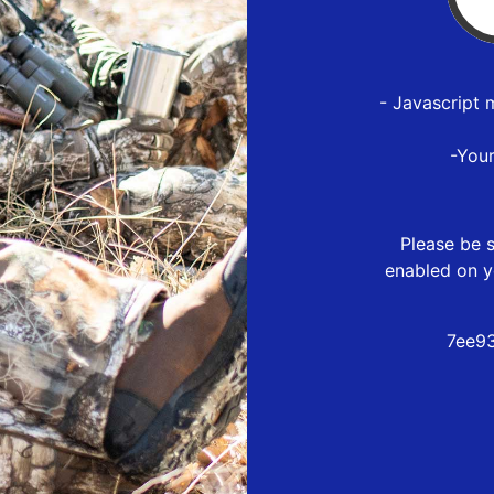
- Javascript 
-You
Please be s
enabled on y
7ee9