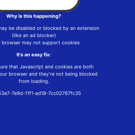
Why is this happening?
may be disabled or blocked by an extension
(like an ad blocker)
r browser may not support cookies
It’s an easy fix:
ure that Javascript and cookies are both
our browser and they’re not being blocked
from loading.
3e7-7e9d-11f1-ad18-7cc02767fc35