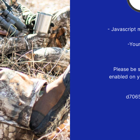
- Javascript 
-You
Please be s
enabled on y
d7065