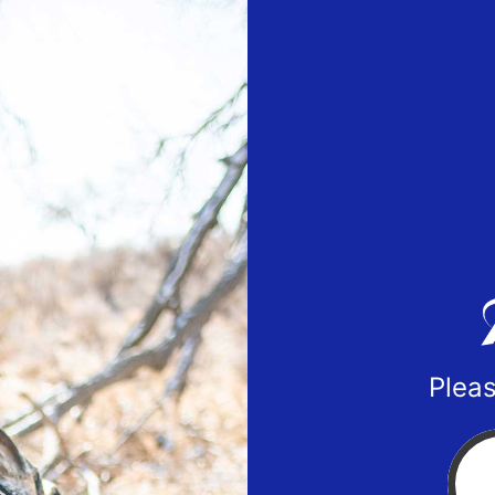
Pleas