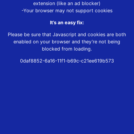
extension (like an ad blocker)
-Your browser may not support cookies
It’s an easy fix:
Please be sure that Javascript and cookies are both
enabled on your browser and they’re not being
blocked from loading.
0daf8852-6a16-11f1-b69c-c21ee619b573