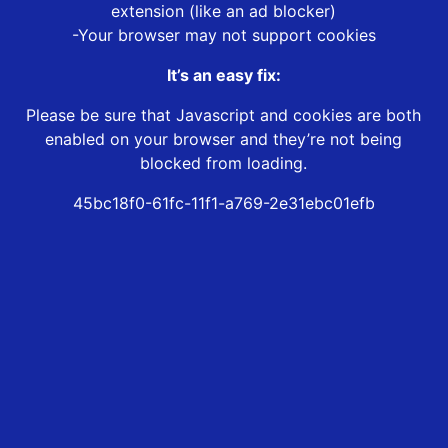
extension (like an ad blocker)
-Your browser may not support cookies
It’s an easy fix:
Please be sure that Javascript and cookies are both
enabled on your browser and they’re not being
blocked from loading.
45bc18f0-61fc-11f1-a769-2e31ebc01efb