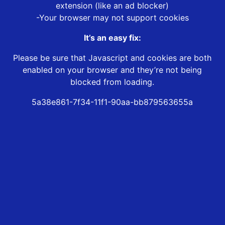
extension (like an ad blocker)
-Your browser may not support cookies
It’s an easy fix:
Please be sure that Javascript and cookies are both
enabled on your browser and they’re not being
blocked from loading.
5a38e861-7f34-11f1-90aa-bb879563655a