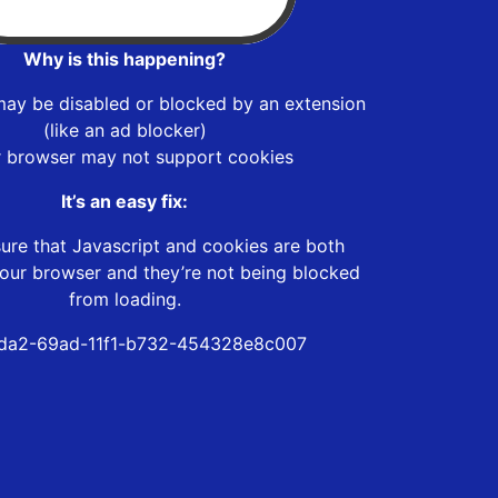
Why is this happening?
may be disabled or blocked by an extension
(like an ad blocker)
r browser may not support cookies
It’s an easy fix:
ure that Javascript and cookies are both
our browser and they’re not being blocked
from loading.
da2-69ad-11f1-b732-454328e8c007