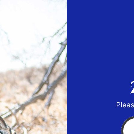
Pleas