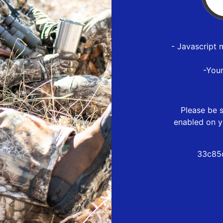
- Javascript 
-You
Please be s
enabled on y
33c85