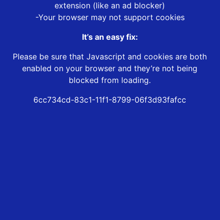
extension (like an ad blocker)
-Your browser may not support cookies
It’s an easy fix:
Please be sure that Javascript and cookies are both
enabled on your browser and they’re not being
blocked from loading.
6cc734cd-83c1-11f1-8799-06f3d93fafcc