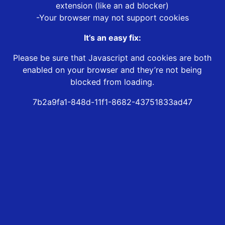
extension (like an ad blocker)
-Your browser may not support cookies
It’s an easy fix:
Please be sure that Javascript and cookies are both
enabled on your browser and they’re not being
blocked from loading.
7b2a9fa1-848d-11f1-8682-43751833ad47